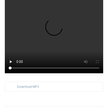
Download MP3