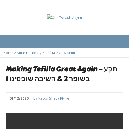
Home
>
Shiurim Library
>
Tefilla
>
View Shiur
Making Tefilla Great Again – תקע
בשופר 2 & השיבה שופטינו 1
01/12/2020
by
Rabbi Shaya Klyne