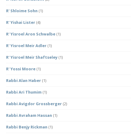
R' Shloime Sohn
(1)
R' Yishai Lister
(4)
R' Yisroel Aron Schwalbe
(1)
R' Yisroel Meir Adler
(1)
R' Yisroel Meir Shaftseley
(1)
R' Yossi Moore
(1)
Rabbi Alan Haber
(1)
Rabbi Ari Thumim
(1)
Rabbi Avigdor Grossberger
(2)
Rabbi Avraham Hassan
(1)
Rabbi Benjy Rickman
(1)