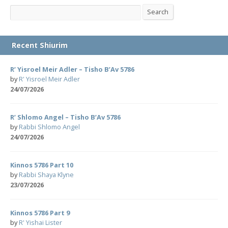
Search
Search
Recent Shiurim
R’ Yisroel Meir Adler – Tisho B’Av 5786
by
R' Yisroel Meir Adler
24/07/2026
R’ Shlomo Angel – Tisho B’Av 5786
by
Rabbi Shlomo Angel
24/07/2026
Kinnos 5786 Part 10
by
Rabbi Shaya Klyne
23/07/2026
Kinnos 5786 Part 9
by
R' Yishai Lister