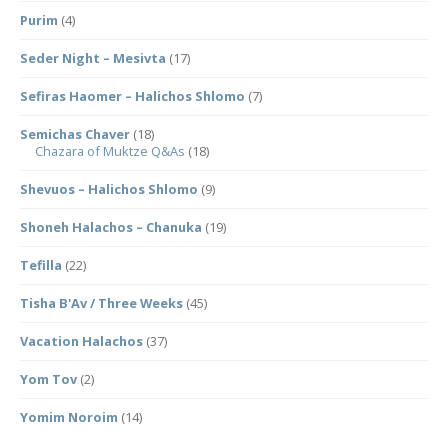
Purim
(4)
Seder Night – Mesivta
(17)
Sefiras Haomer – Halichos Shlomo
(7)
Semichas Chaver
(18)
Chazara of Muktze Q&As
(18)
Shevuos – Halichos Shlomo
(9)
Shoneh Halachos – Chanuka
(19)
Tefilla
(22)
Tisha B'Av / Three Weeks
(45)
Vacation Halachos
(37)
Yom Tov
(2)
Yomim Noroim
(14)