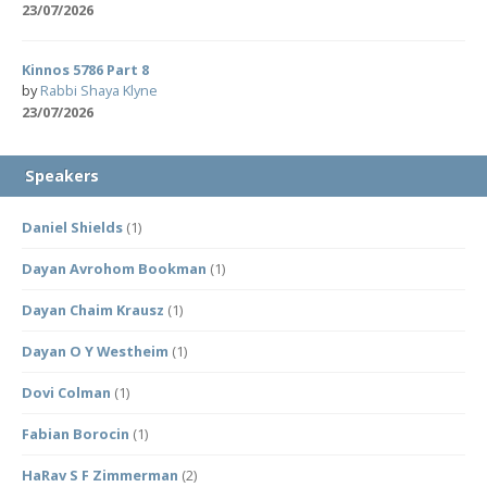
23/07/2026
Kinnos 5786 Part 8
by
Rabbi Shaya Klyne
23/07/2026
Speakers
Daniel Shields
(1)
Dayan Avrohom Bookman
(1)
Dayan Chaim Krausz
(1)
Dayan O Y Westheim
(1)
Dovi Colman
(1)
Fabian Borocin
(1)
HaRav S F Zimmerman
(2)