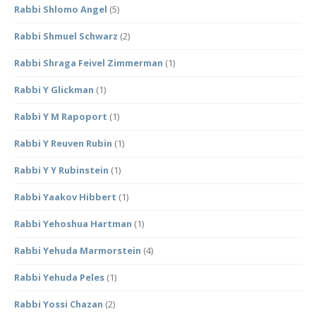
Rabbi Shlomo Angel
(5)
Rabbi Shmuel Schwarz
(2)
Rabbi Shraga Feivel Zimmerman
(1)
Rabbi Y Glickman
(1)
Rabbi Y M Rapoport
(1)
Rabbi Y Reuven Rubin
(1)
Rabbi Y Y Rubinstein
(1)
Rabbi Yaakov Hibbert
(1)
Rabbi Yehoshua Hartman
(1)
Rabbi Yehuda Marmorstein
(4)
Rabbi Yehuda Peles
(1)
Rabbi Yossi Chazan
(2)