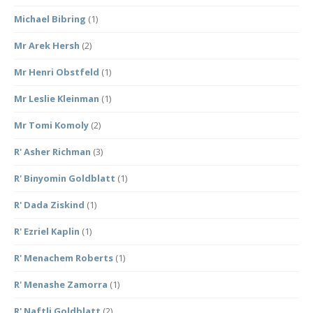
Michael Bibring
(1)
Mr Arek Hersh
(2)
Mr Henri Obstfeld
(1)
Mr Leslie Kleinman
(1)
Mr Tomi Komoly
(2)
R' Asher Richman
(3)
R' Binyomin Goldblatt
(1)
R' Dada Ziskind
(1)
R' Ezriel Kaplin
(1)
R' Menachem Roberts
(1)
R' Menashe Zamorra
(1)
R' Naftli Goldblatt
(2)