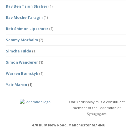
Rav Ben Tzion Shafier
(1)
Rav Moshe Taragin
(1)
Reb Shimon Lipschutz
(1)
Sammy Morhaim
(2)
Simcha Fulda
(1)
Simon Wanderer
(1)
Warren Bomstyk
(1)
Yair Maron
(1)
Ohr Yerushalayim is a constituent
member of the Federation of
Synagogues
470 Bury New Road, Manchester M7 4NU