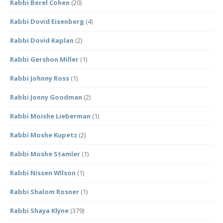
Rabbi Berel Cohen
(20)
Rabbi Dovid Eisenberg
(4)
Rabbi Dovid Kaplan
(2)
Rabbi Gershon Miller
(1)
Rabbi Johnny Ross
(1)
Rabbi Jonny Goodman
(2)
Rabbi Moishe Lieberman
(1)
Rabbi Moshe Kupetz
(2)
Rabbi Moshe Stamler
(1)
Rabbi Nissen WIlson
(1)
Rabbi Shalom Rosner
(1)
Rabbi Shaya Klyne
(379)