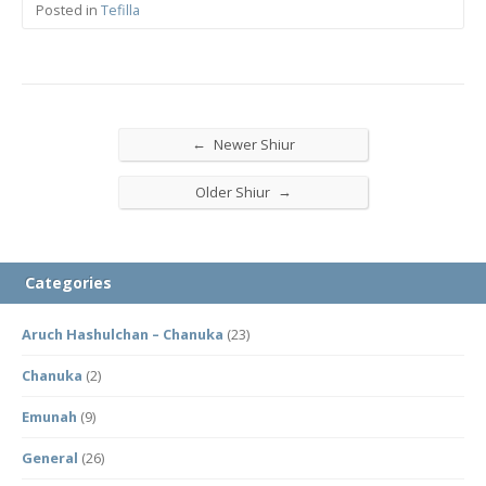
Posted in
Tefilla
←
Newer Shiur
→
Older Shiur
Categories
Aruch Hashulchan – Chanuka
(23)
Chanuka
(2)
Emunah
(9)
General
(26)