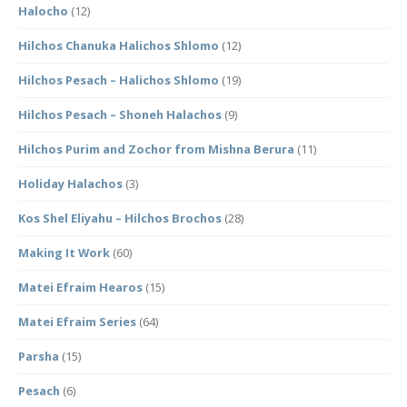
Halocho
(12)
Hilchos Chanuka Halichos Shlomo
(12)
Hilchos Pesach – Halichos Shlomo
(19)
Hilchos Pesach – Shoneh Halachos
(9)
Hilchos Purim and Zochor from Mishna Berura
(11)
Holiday Halachos
(3)
Kos Shel Eliyahu – Hilchos Brochos
(28)
Making It Work
(60)
Matei Efraim Hearos
(15)
Matei Efraim Series
(64)
Parsha
(15)
Pesach
(6)