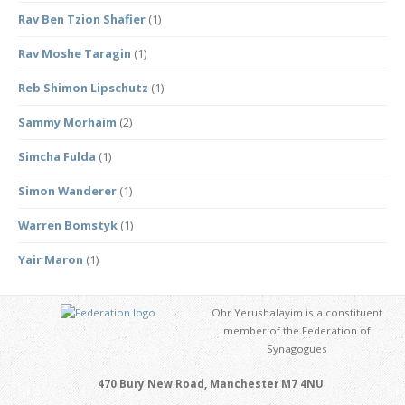
Rav Ben Tzion Shafier
(1)
Rav Moshe Taragin
(1)
Reb Shimon Lipschutz
(1)
Sammy Morhaim
(2)
Simcha Fulda
(1)
Simon Wanderer
(1)
Warren Bomstyk
(1)
Yair Maron
(1)
Ohr Yerushalayim is a constituent
member of the Federation of
Synagogues
470 Bury New Road, Manchester M7 4NU