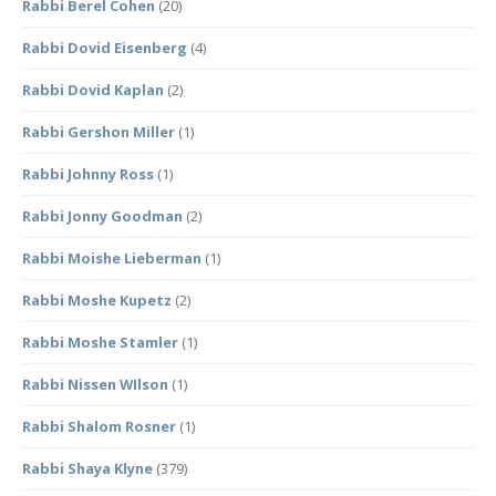
Rabbi Berel Cohen
(20)
Rabbi Dovid Eisenberg
(4)
Rabbi Dovid Kaplan
(2)
Rabbi Gershon Miller
(1)
Rabbi Johnny Ross
(1)
Rabbi Jonny Goodman
(2)
Rabbi Moishe Lieberman
(1)
Rabbi Moshe Kupetz
(2)
Rabbi Moshe Stamler
(1)
Rabbi Nissen WIlson
(1)
Rabbi Shalom Rosner
(1)
Rabbi Shaya Klyne
(379)