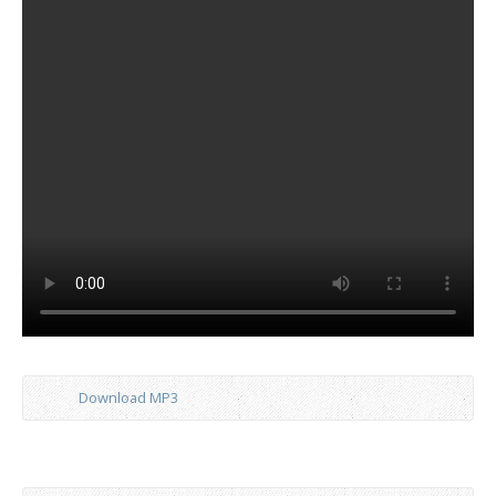
Download MP3