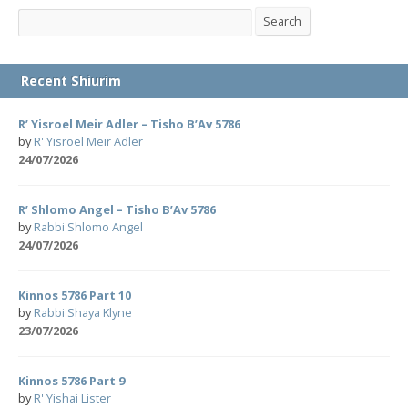
Search
Search
Recent Shiurim
R’ Yisroel Meir Adler – Tisho B’Av 5786
by
R' Yisroel Meir Adler
24/07/2026
R’ Shlomo Angel – Tisho B’Av 5786
by
Rabbi Shlomo Angel
24/07/2026
Kinnos 5786 Part 10
by
Rabbi Shaya Klyne
23/07/2026
Kinnos 5786 Part 9
by
R' Yishai Lister