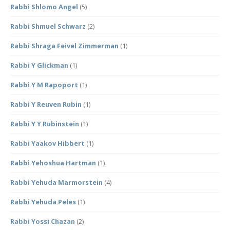
Rabbi Shlomo Angel
(5)
Rabbi Shmuel Schwarz
(2)
Rabbi Shraga Feivel Zimmerman
(1)
Rabbi Y Glickman
(1)
Rabbi Y M Rapoport
(1)
Rabbi Y Reuven Rubin
(1)
Rabbi Y Y Rubinstein
(1)
Rabbi Yaakov Hibbert
(1)
Rabbi Yehoshua Hartman
(1)
Rabbi Yehuda Marmorstein
(4)
Rabbi Yehuda Peles
(1)
Rabbi Yossi Chazan
(2)