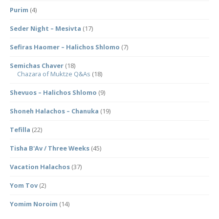
Purim
(4)
Seder Night – Mesivta
(17)
Sefiras Haomer – Halichos Shlomo
(7)
Semichas Chaver
(18)
Chazara of Muktze Q&As
(18)
Shevuos – Halichos Shlomo
(9)
Shoneh Halachos – Chanuka
(19)
Tefilla
(22)
Tisha B'Av / Three Weeks
(45)
Vacation Halachos
(37)
Yom Tov
(2)
Yomim Noroim
(14)