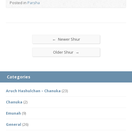
Posted in
Parsha
←
Newer Shiur
→
Older Shiur
Categories
Aruch Hashulchan – Chanuka
(23)
Chanuka
(2)
Emunah
(9)
General
(26)