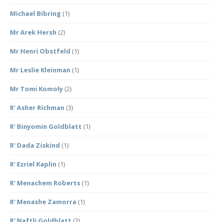
Michael Bibring
(1)
Mr Arek Hersh
(2)
Mr Henri Obstfeld
(1)
Mr Leslie Kleinman
(1)
Mr Tomi Komoly
(2)
R' Asher Richman
(3)
R' Binyomin Goldblatt
(1)
R' Dada Ziskind
(1)
R' Ezriel Kaplin
(1)
R' Menachem Roberts
(1)
R' Menashe Zamorra
(1)
R' Naftli Goldblatt
(2)