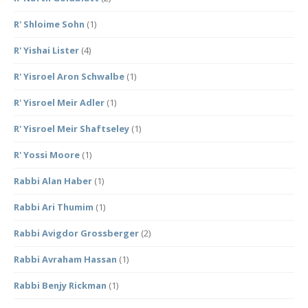
R' Shloime Sohn
(1)
R' Yishai Lister
(4)
R' Yisroel Aron Schwalbe
(1)
R' Yisroel Meir Adler
(1)
R' Yisroel Meir Shaftseley
(1)
R' Yossi Moore
(1)
Rabbi Alan Haber
(1)
Rabbi Ari Thumim
(1)
Rabbi Avigdor Grossberger
(2)
Rabbi Avraham Hassan
(1)
Rabbi Benjy Rickman
(1)