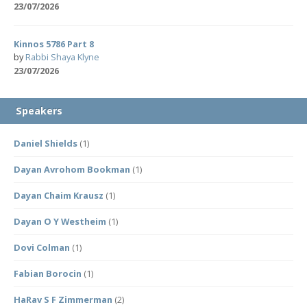
23/07/2026
Kinnos 5786 Part 8
by
Rabbi Shaya Klyne
23/07/2026
Speakers
Daniel Shields
(1)
Dayan Avrohom Bookman
(1)
Dayan Chaim Krausz
(1)
Dayan O Y Westheim
(1)
Dovi Colman
(1)
Fabian Borocin
(1)
HaRav S F Zimmerman
(2)