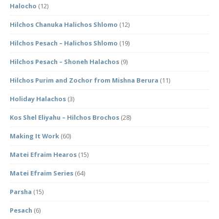
Halocho
(12)
Hilchos Chanuka Halichos Shlomo
(12)
Hilchos Pesach – Halichos Shlomo
(19)
Hilchos Pesach – Shoneh Halachos
(9)
Hilchos Purim and Zochor from Mishna Berura
(11)
Holiday Halachos
(3)
Kos Shel Eliyahu – Hilchos Brochos
(28)
Making It Work
(60)
Matei Efraim Hearos
(15)
Matei Efraim Series
(64)
Parsha
(15)
Pesach
(6)