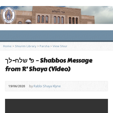
Home
>
Shiurim Library
>
Parsha
>
View Shiur
פ’ שלח-לך – Shabbos Message
from R’ Shaya (Video)
19/06/2020
by
Rabbi Shaya Klyne