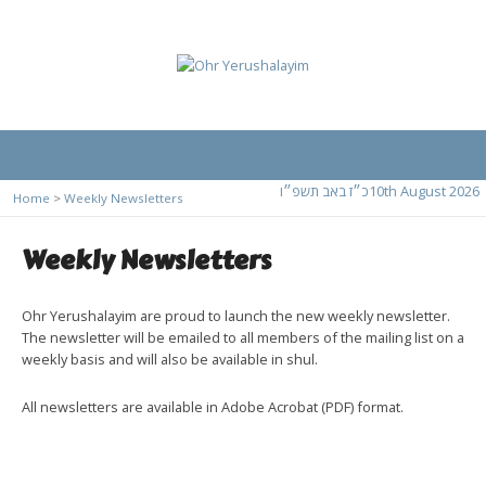
כ״ז באב תשפ״ו
10th August 2026
Home
>
Weekly Newsletters
Weekly Newsletters
Ohr Yerushalayim are proud to launch the new weekly newsletter.
The newsletter will be emailed to all members of the mailing list on a
weekly basis and will also be available in shul.
All newsletters are available in Adobe Acrobat (PDF) format.