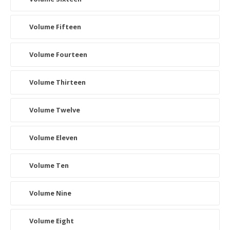
Volume Fifteen
Volume Fourteen
Volume Thirteen
Volume Twelve
Volume Eleven
Volume Ten
Volume Nine
Volume Eight