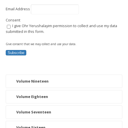
Email Address
Consent
I give Ohr Yerushalayim permission to collect and use my data
submitted in this form.
Give consent that we may collect and use your data.
Subscribe
Volume Nineteen
Volume Eighteen
Volume Seventeen
Volume Sixteen