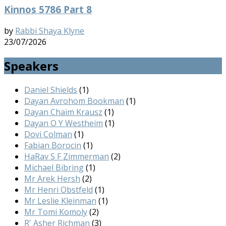
Kinnos 5786 Part 8
by
Rabbi Shaya Klyne
23/07/2026
Speakers
Daniel Shields
(1)
Dayan Avrohom Bookman
(1)
Dayan Chaim Krausz
(1)
Dayan O Y Westheim
(1)
Dovi Colman
(1)
Fabian Borocin
(1)
HaRav S F Zimmerman
(2)
Michael Bibring
(1)
Mr Arek Hersh
(2)
Mr Henri Obstfeld
(1)
Mr Leslie Kleinman
(1)
Mr Tomi Komoly
(2)
R' Asher Richman
(3)