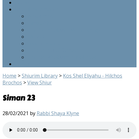
Events
Useful Information
Who’s Who
Timetable
Ohr Yerushalayim Membership
Gift Aid
Function Suite
Zichron Yosef Gemach
Ohr Yerushalayim Burial Board
Contact Us
Home
>
Shiurim Library
>
Kos Shel Eliyahu - Hilchos
Brochos
>
View Shiur
Siman 23
28/02/2021
by
Rabbi Shaya Klyne