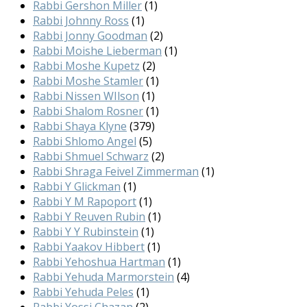
Rabbi Gershon Miller
(1)
Rabbi Johnny Ross
(1)
Rabbi Jonny Goodman
(2)
Rabbi Moishe Lieberman
(1)
Rabbi Moshe Kupetz
(2)
Rabbi Moshe Stamler
(1)
Rabbi Nissen WIlson
(1)
Rabbi Shalom Rosner
(1)
Rabbi Shaya Klyne
(379)
Rabbi Shlomo Angel
(5)
Rabbi Shmuel Schwarz
(2)
Rabbi Shraga Feivel Zimmerman
(1)
Rabbi Y Glickman
(1)
Rabbi Y M Rapoport
(1)
Rabbi Y Reuven Rubin
(1)
Rabbi Y Y Rubinstein
(1)
Rabbi Yaakov Hibbert
(1)
Rabbi Yehoshua Hartman
(1)
Rabbi Yehuda Marmorstein
(4)
Rabbi Yehuda Peles
(1)
Rabbi Yossi Chazan
(2)