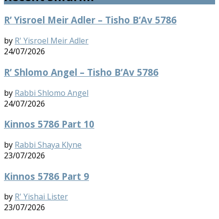
R’ Yisroel Meir Adler – Tisho B’Av 5786
by
R' Yisroel Meir Adler
24/07/2026
R’ Shlomo Angel – Tisho B’Av 5786
by
Rabbi Shlomo Angel
24/07/2026
Kinnos 5786 Part 10
by
Rabbi Shaya Klyne
23/07/2026
Kinnos 5786 Part 9
by
R' Yishai Lister
23/07/2026