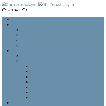
כ״ז באב תשפ״ו
Home
About Us
The History of Ohr Yerushalayim
Rabbi Berel Cohen שליט”א
R’ Shaya Klyne שליט”א
Kehilla Events Calendar
Shiurim
Shiurim Schedule
Shiurim Library
All Shiurim
Matei Efraim Series
Aruch HaShulchan Chanuka
Tefilla
Parsha
Yomim Noroim
Pesach
Newsletters