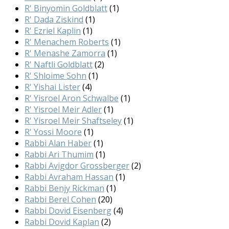
R' Binyomin Goldblatt
(1)
R' Dada Ziskind
(1)
R' Ezriel Kaplin
(1)
R' Menachem Roberts
(1)
R' Menashe Zamorra
(1)
R' Naftli Goldblatt
(2)
R' Shloime Sohn
(1)
R' Yishai Lister
(4)
R' Yisroel Aron Schwalbe
(1)
R' Yisroel Meir Adler
(1)
R' Yisroel Meir Shaftseley
(1)
R' Yossi Moore
(1)
Rabbi Alan Haber
(1)
Rabbi Ari Thumim
(1)
Rabbi Avigdor Grossberger
(2)
Rabbi Avraham Hassan
(1)
Rabbi Benjy Rickman
(1)
Rabbi Berel Cohen
(20)
Rabbi Dovid Eisenberg
(4)
Rabbi Dovid Kaplan
(2)