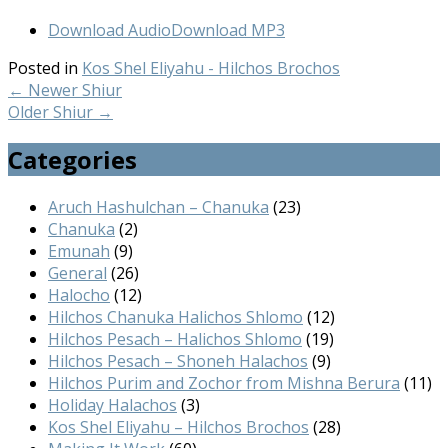
Download Audio
Download MP3
Posted in
Kos Shel Eliyahu - Hilchos Brochos
←
Newer Shiur
Older Shiur
→
Categories
Aruch Hashulchan – Chanuka
(23)
Chanuka
(2)
Emunah
(9)
General
(26)
Halocho
(12)
Hilchos Chanuka Halichos Shlomo
(12)
Hilchos Pesach – Halichos Shlomo
(19)
Hilchos Pesach – Shoneh Halachos
(9)
Hilchos Purim and Zochor from Mishna Berura
(11)
Holiday Halachos
(3)
Kos Shel Eliyahu – Hilchos Brochos
(28)