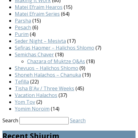
Making It Work
(60)
Matei Efraim Hearos
(15)
Matei Efraim Series
(64)
Parsha
(15)
Pesach
(6)
Purim
(4)
Seder Night – Mesivta
(17)
Sefiras Haomer – Halichos Shlomo
(7)
Semichas Chaver
(18)
Chazara of Muktze Q&As
(18)
Shevuos – Halichos Shlomo
(9)
Shoneh Halachos – Chanuka
(19)
Tefilla
(22)
Tisha B'Av / Three Weeks
(45)
Vacation Halachos
(37)
Yom Tov
(2)
Yomim Noroim
(14)
Search
Search
Recent Shiurim